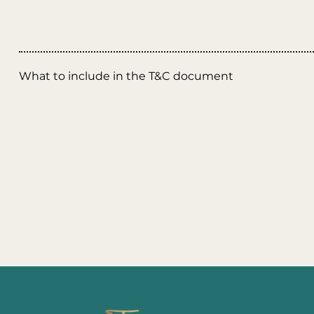
What to include in the T&C document