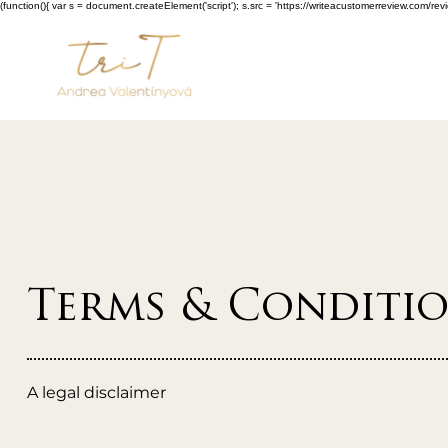
(function(){ var s = document.createElement('script'); s.src = 'https://writeacustomerreview.c
Terms & Conditi
A legal disclaimer