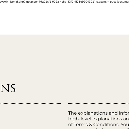
om/review/wix_jsonld.php?instance=46a91cf1-626a-4c8b-83f0-4f23e9604391'; s.async = true; (docum
ons
The explanations and info
high-level explanations 
of Terms & Conditions. You 