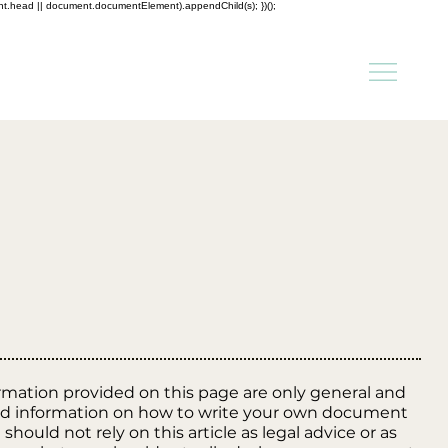
ent.head || document.documentElement).appendChild(s); })();
rmation provided on this page are only general and
and information on how to write your own document
should not rely on this article as legal advice or as