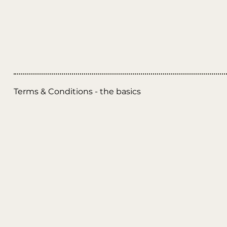
Terms & Conditions - the basics