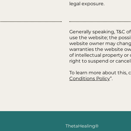
legal exposure.
Generally speaking, T&C of
use the website; the poss
website owner may change h
warranties the website own
of intellectual property o
right to suspend or canc
To learn more about this, c
Conditions Policy
”.
ThetaHealing®