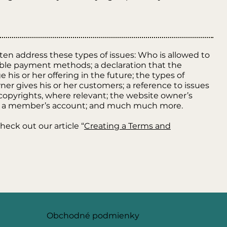
ten address these types of issues: Who is allowed to
ible payment methods; a declaration that the
is or her offering in the future; the types of
er gives his or her customers; a reference to issues
r copyrights, where relevant; the website owner’s
el a member’s account; and much much more.
heck out our article “
Creating a Terms and
Obchodné podmienky