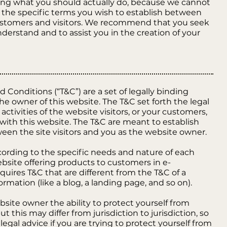
g what you should actually do, because we cannot
the specific terms you wish to establish between
ustomers and visitors. We recommend that you seek
nderstand and to assist you in the creation of your
 Conditions (“T&C”) are a set of legally binding
he owner of this website. The T&C set forth the legal
ctivities of the website visitors, or your customers,
 with this website. The T&C are meant to establish
ween the site visitors and you as the website owner.
ording to the specific needs and nature of each
bsite offering products to customers in e-
uires T&C that are different from the T&C of a
ormation (like a blog, a landing page, and so on).
site owner the ability to protect yourself from
t this may differ from jurisdiction to jurisdiction, so
legal advice if you are trying to protect yourself from