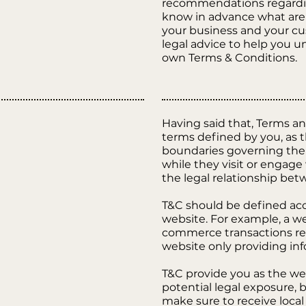
recommendations regardin
know in advance what are 
your business and your c
legal advice to help you u
own Terms & Conditions.
Having said that, Terms and
terms defined by you, as t
boundaries governing the a
while they visit or engage
the legal relationship bet
T&C should be defined acc
website. For example, a we
commerce transactions req
website only providing inf
T&C provide you as the web
potential legal exposure, bu
make sure to receive local 