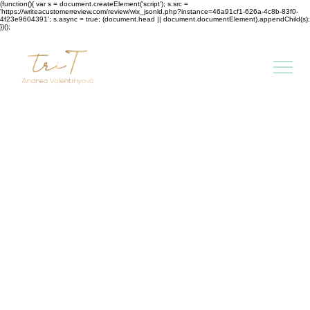
(function(){ var s = document.createElement('script'); s.src =
'https://writeacustomerreview.com/review/wix_jsonld.php?instance=46a91cf1-626a-4c8b-83f0-
4f23e9604391'; s.async = true; (document.head || document.documentElement).appendChild(s);
})();