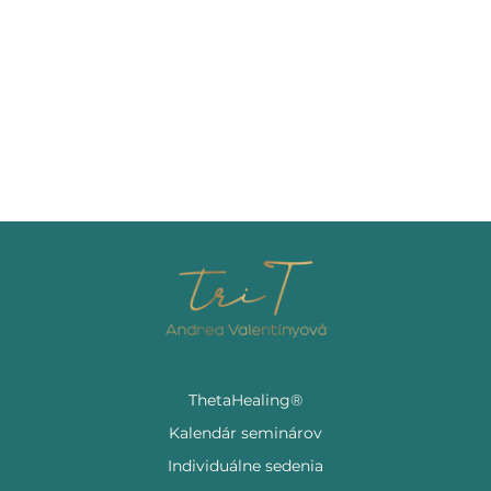
ThetaHealing®
Kalendár seminárov
Individuálne sedenia