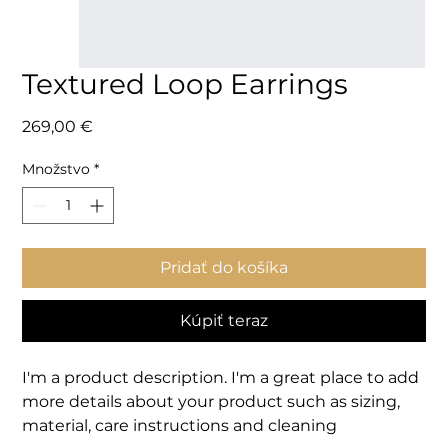
Textured Loop Earrings
Price
269,00 €
Množstvo
*
Pridať do košíka
Kúpiť teraz
I'm a product description. I'm a great place to add 
more details about your product such as sizing, 
material, care instructions and cleaning 