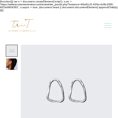
(function(){ var s = document.createElement('script'); s.src =
'https://writeacustomerreview.com/review/wix_jsonld.php?instance=46a91cf1-626a-4c8b-83f0-
4f23e9604391'; s.async = true; (document.head || document.documentElement).appendChild(s);
})();