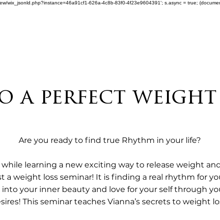
om/review/wix_jsonld.php?instance=46a91cf1-626a-4c8b-83f0-4f23e9604391'; s.async = true; (docum
 a perfect weight
Are you ready to find true Rhythm in your life?

while learning a new exciting way to release weight and 
ust a weight loss seminar! It is finding a real rhythm for 
ng into your inner beauty and love for your self through 
sires! This seminar teaches Vianna’s secrets to weight los