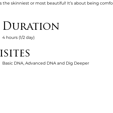
is the skinniest or most beautiful! It’s about being comfo
inner peace and happiness through accepting who you 
Gods will for you!

Duration
HETAHEALING RHYTHM For Finding Your Perfect Weight
4 hours (1/2 day)
Reclaim

sites
How

Basic DNA, Advanced DNA and Dig Deeper
Your

True

Higher-Self

Manifests
