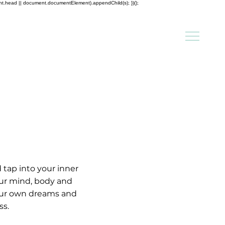
ent.head || document.documentElement).appendChild(s); })();
tap into your inner 
your mind, body and 
your own dreams and 
s.
