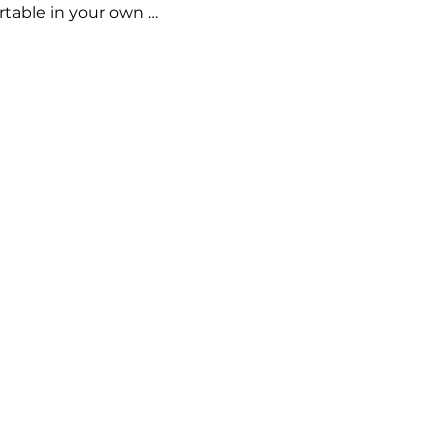
rtable in your own 
are and embracing 
!
