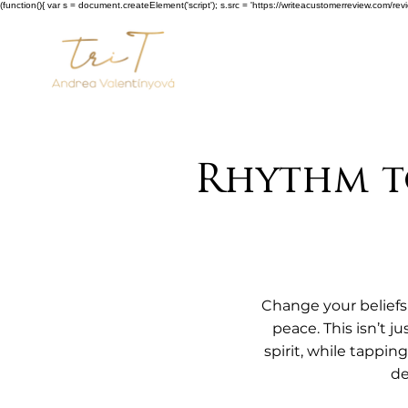
(function(){ var s = document.createElement('script'); s.src = 'https://writeacustomerreview.c
Rhythm to
Change your beliefs 
peace. This isn’t j
spirit, while tappi
de