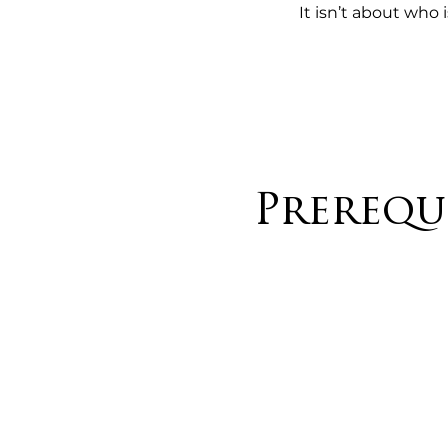
It isn’t about who 
body and finding 
T
Prerequi