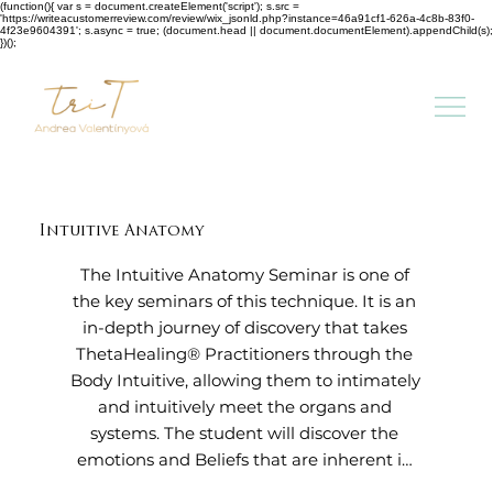
(function(){ var s = document.createElement('script'); s.src =
'https://writeacustomerreview.com/review/wix_jsonld.php?instance=46a91cf1-626a-4c8b-83f0-
4f23e9604391'; s.async = true; (document.head || document.documentElement).appendChild(s);
})();
Intuitive Anatomy
The Intuitive Anatomy Seminar is one of 
the key seminars of this technique. It is an 
in-depth journey of discovery that takes 
ThetaHealing® Practitioners through the 
Body Intuitive, allowing them to intimately 
and intuitively meet the organs and 
systems. The student will discover the 
emotions and Beliefs that are inherent in 
the body. This seminar offers healing to 