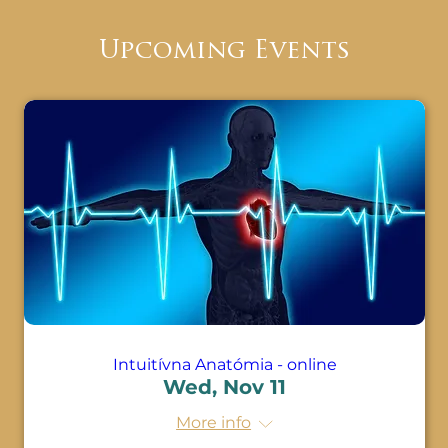
· Learn the magic of the human body

Upcoming Events
· Learn that disease and disorders go hand 
in hand with the demonstration of 
emotions

· Come to the realization that emotions 
are signals that the body is out of balance

· Discover new emotional Programs and 
Beliefs that are attached to every body 
system

· Understand how much space is taken up 
by negative emotions

Intuitívna Anatómia - online
Wed, Nov 11
· Know the specific Beliefs that come with 
diseases

More info