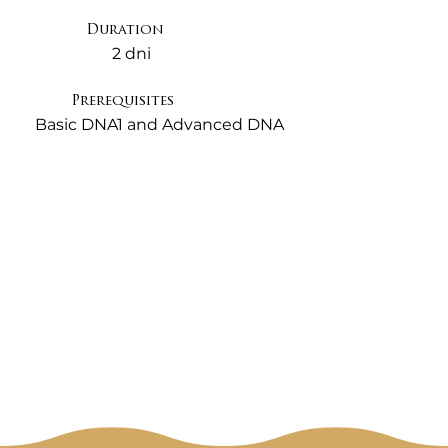
Feeling work to clear these.

Duration
2 dni
This seminar is designed to get all 
ThetaHealers well trained at this essential 
Prerequisites
technique, to give you the solid grounding, 
Basic DNA1 and Advanced DNA
and tips you need so you are confident at 
digging to find your clients key core 
beliefs. Unless we can successfully identify 
the true heart and origin of the problem 
you won't know what beliefs to change. It 
can also mean that the changes you make 
may only be temporary, and un-cleared 
negative beliefs can be barriers to true 
healing.

This seminar will empower you to help 
your clients understand their own 
behaviours and lives, then through helping 