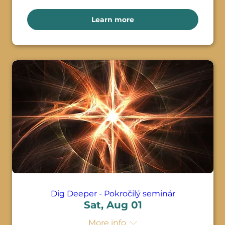
Learn more
Dig Deeper - Pokročilý seminár
Sat, Aug 01
More info