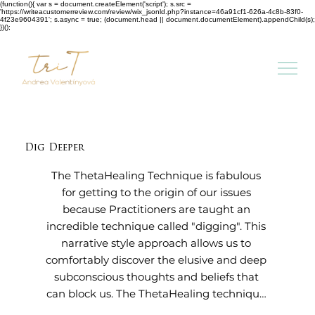
(function(){ var s = document.createElement('script'); s.src =
'https://writeacustomerreview.com/review/wix_jsonld.php?instance=46a91cf1-626a-4c8b-83f0-
4f23e9604391'; s.async = true; (document.head || document.documentElement).appendChild(s);
})();
Dig Deeper
The ThetaHealing Technique is fabulous 
for getting to the origin of our issues 
because Practitioners are taught an 
incredible technique called "digging". This 
narrative style approach allows us to 
comfortably discover the elusive and deep 
subconscious thoughts and beliefs that 
can block us. The ThetaHealing technique 
then uses unconditional love, Belief and 