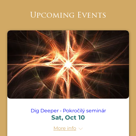
them make healing changes you'll be able 
to emerge balanced and clear at the 
Upcoming Events
completion of their sessions.

With the completion of the Dig Deeper 
Seminar, you will have proficient 
knowledge and experience to keep doing 
belief work on yourself and others. You will 
be able to know all the techniques to 
release and uncover the hidden beliefs 
that we are operating from. Under the 
guidance of your instructor, you will have 
ample practice time for this class.
Dig Deeper - Pokročilý seminár
Sat, Oct 10
More info