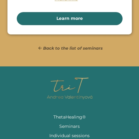
Learn more
Back to the list of seminars
ThetaHealing®
Seminars
Individual sessions