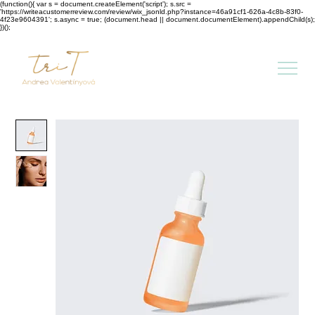
(function(){ var s = document.createElement('script'); s.src =
'https://writeacustomerreview.com/review/wix_jsonld.php?instance=46a91cf1-626a-4c8b-83f0-
4f23e9604391'; s.async = true; (document.head || document.documentElement).appendChild(s);
})();