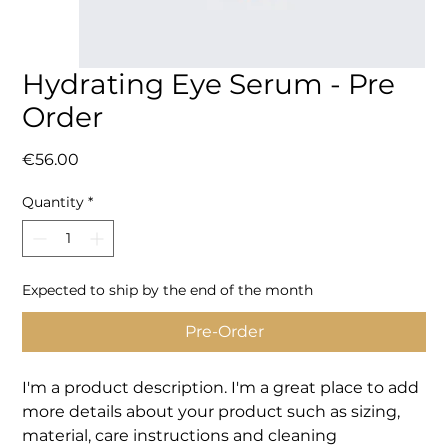
Hydrating Eye Serum - Pre
Order
Price
€56.00
Quantity
*
Expected to ship by the end of the month
Pre-Order
I'm a product description. I'm a great place to add 
more details about your product such as sizing, 
material, care instructions and cleaning 